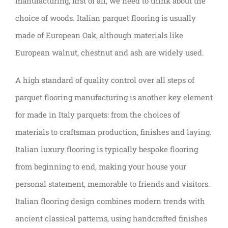
manufacturing, first of all, we need to think about the
choice of woods. Italian parquet flooring is usually
made of European Oak, although materials like
European walnut, chestnut and ash are widely used.
A high standard of quality control over all steps of
parquet flooring manufacturing is another key element
for made in Italy parquets: from the choices of
materials to craftsman production, finishes and laying.
Italian luxury flooring is typically bespoke flooring
from beginning to end, making your house your
personal statement, memorable to friends and visitors.
Italian flooring design combines modern trends with
ancient classical patterns, using handcrafted finishes