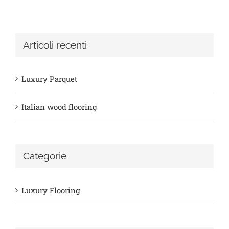
Articoli recenti
Luxury Parquet
Italian wood flooring
Categorie
Luxury Flooring