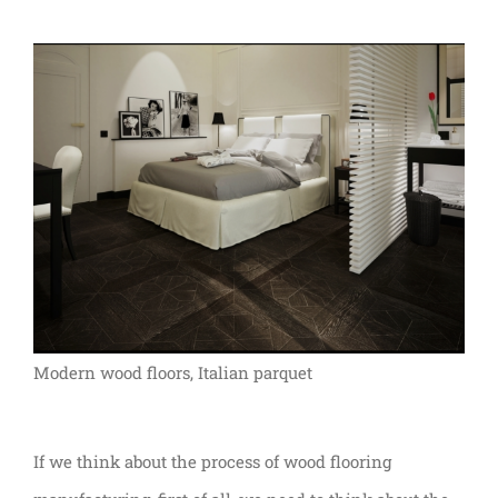
Modern wood floors, Italian parquet
If we think about the process of wood flooring