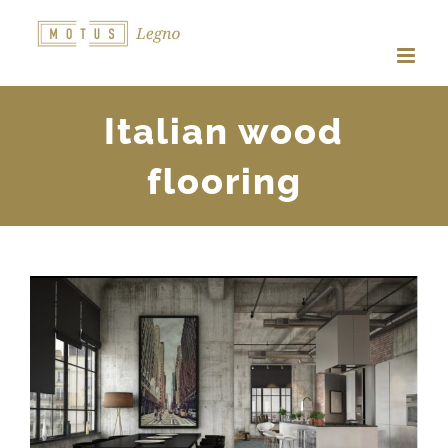
Skip
to
content
Italian wood
flooring
View
Larger
Image