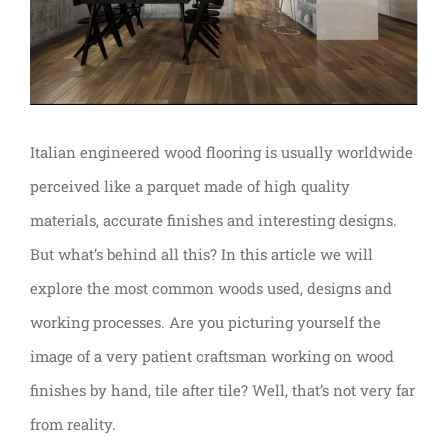
Italian engineered wood flooring is usually worldwide
perceived like a parquet made of high quality
materials, accurate finishes and interesting designs.
But what’s behind all this? In this article we will
explore the most common woods used, designs and
working processes. Are you picturing yourself the
image of a very patient craftsman working on wood
finishes by hand, tile after tile? Well, that’s not very far
from reality.