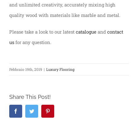
and unlimited creativity, accurately mixing high
quality wood with materials like marble and metal.
Please take a look to our latest
catalogue
and
contact
us
for any question.
Febbraio 19th, 2019
|
Luxury Flooring
Share This Post!
Facebook
Twitter
Pinterest