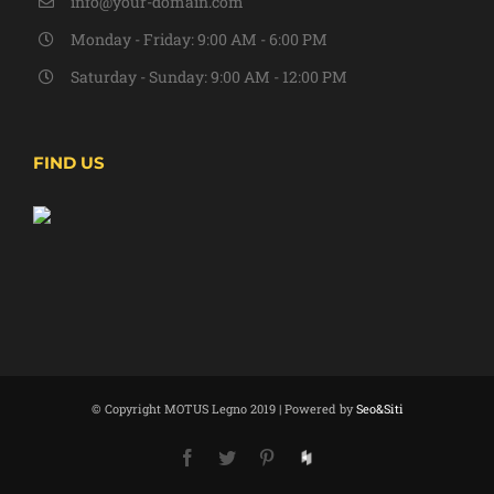
info@your-domain.com
Monday - Friday: 9:00 AM - 6:00 PM
Saturday - Sunday: 9:00 AM - 12:00 PM
FIND US
© Copyright MOTUS Legno 2019 | Powered by
Seo&Siti
Facebook
Twitter
Pinterest
Houzz