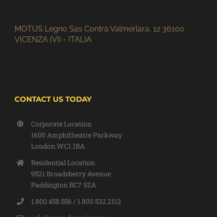
MOTUS Legno Sas Contrà Valmerlara, 12 36100
VICENZA (VI) - ITALIA
CONTACT US TODAY
Corporate Location
1600 Amphitheatre Parkway
London WC1 1BA
Residential Location
9521 Broadsberry Avenue
Paddington RC7 9ZA
1.800.458.556 / 1.800.532.2112