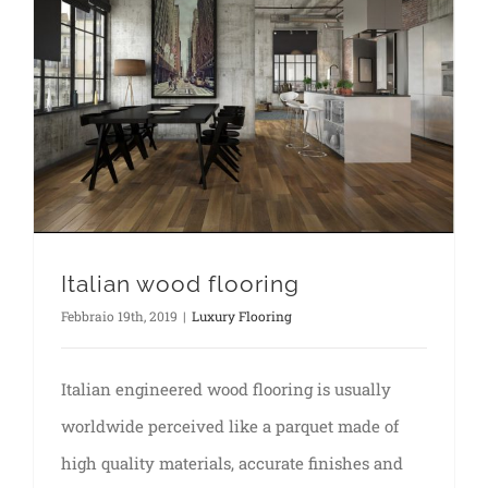
Italian wood flooring
Febbraio 19th, 2019
|
Luxury Flooring
Italian engineered wood flooring is usually
worldwide perceived like a parquet made of
high quality materials, accurate finishes and