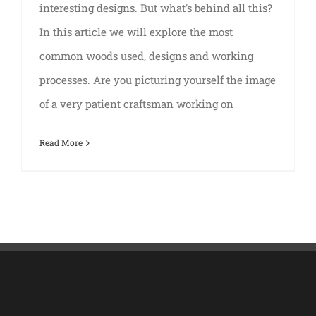
interesting designs. But what's behind all this?
In this article we will explore the most
common woods used, designs and working
processes. Are you picturing yourself the image
of a very patient craftsman working on
Read More